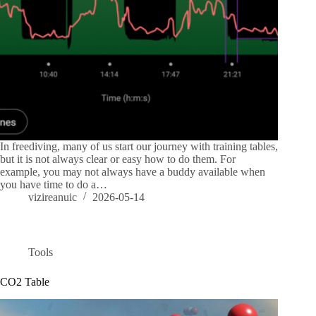
In freediving, many of us start our journey with training tables,
but it is not always clear or easy how to do them. For
example, you may not always have a buddy available when
you have time to do a…
vizireanuic
2026-05-14
Tools
CO2 Table