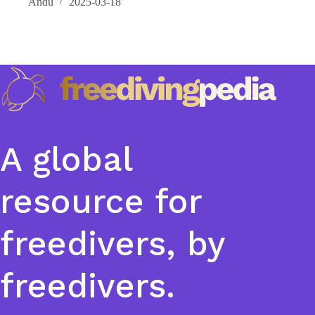
Andu
2025-03-18
A global
resource for
freedivers, by
freedivers.