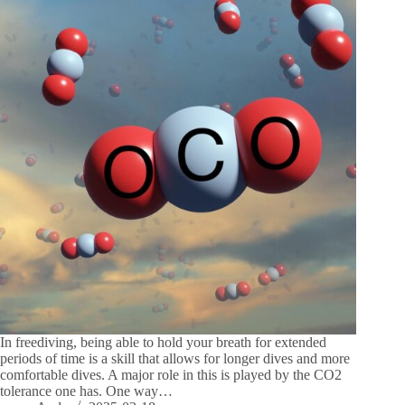
In freediving, being able to hold your breath for extended
periods of time is a skill that allows for longer dives and more
comfortable dives. A major role in this is played by the CO2
tolerance one has. One way…