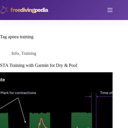
Skip
to
content
Tag
apnea training
Info
,
Training
STA Training with Garmin for Dry & Pool